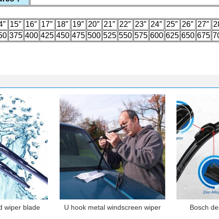
4″
15″
16″
17″
18″
19″
20″
21″
22″
23″
24″
25″
26″
27″
2
50
375
400
425
450
475
500
525
550
575
600
625
650
675
7
d wiper blade
U hook metal windscreen wiper
Bosch de
blade