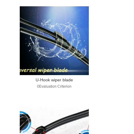
U-Hook wiper blade
0Evaluation Criterion