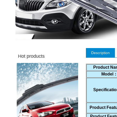
Description
Hot products
Product N
Model
Specificat
Product Feat
Product Fea