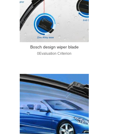
Bosch design wiper blade
0Evaluation Criterion