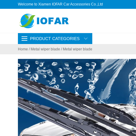
Welcome to Xiamen IOFAR Car Accessories Co.,Ltd
PRODUCT CATEGORIES
Home
/
Metal wiper blade
/ Metal wiper blade