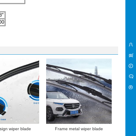
8″
00
sign wiper blade
Frame metal wiper blade