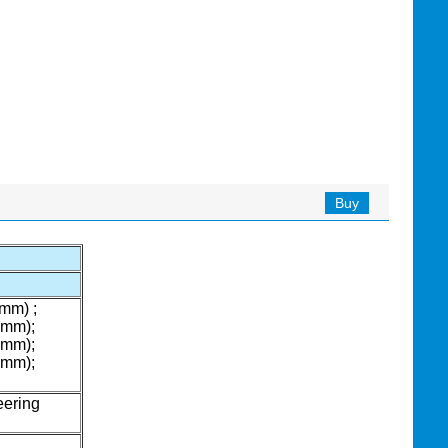
Buy
mm) ;
5mm);
5mm);
5mm);
eering