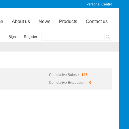
Personal Center
me
About us
News
Products
Contact us
Sign in
Register
Cumulative Sales：
125
Cumulative Evaluation：
0