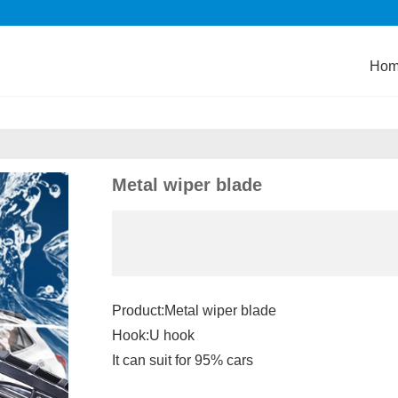
Ho
Metal wiper blade
Product:Metal wiper blade
Hook:U hook
It can suit for 95% cars