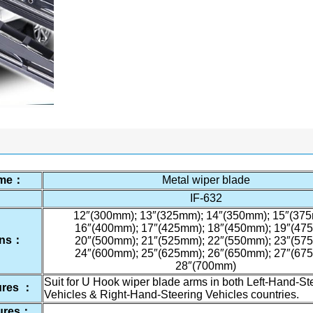
ame：
Metal wiper blade
：
IF-632
12″(300mm); 13″(325mm); 14″(350mm); 15″(375
16″(400mm); 17″(425mm); 18″(450mm); 19″(47
ions：
20″(500mm); 21″(525mm); 22″(550mm); 23″(57
24″(600mm); 25″(625mm); 26″(650mm); 27″(67
28″(700mm)
Suit for U Hook wiper blade arms in both Left-Hand-St
ures ：
Vehicles & Right-Hand-Steering Vehicles countries.
tures：