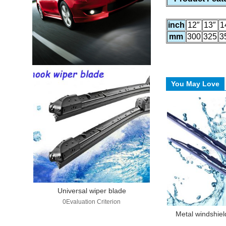
inch
12″
13″
1
mm
300
325
3
You May Love
Universal wiper blade
0Evaluation Criterion
Metal windshiel