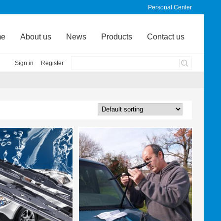
Personal Center
me
About us
News
Products
Contact us
Sign in
Register