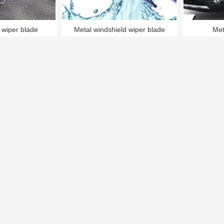
 wiper blade
Metal windshield wiper blade
Met