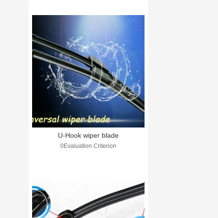
U-Hook wiper blade
0Evaluation Criterion