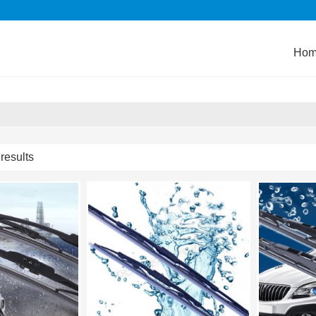
Ho
results