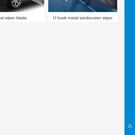
al wiper blade
U hook metal windscreen wiper
blade