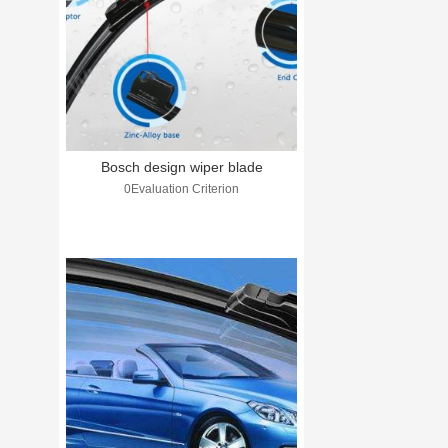
Bosch design wiper blade
0Evaluation Criterion