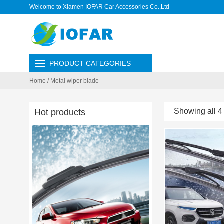
Welcome to Xiamen IOFAR Car Accessories Co.,Ltd
PRODUCT CATEGORIES
Home
/ Metal wiper blade
Showing all 4 
Hot products