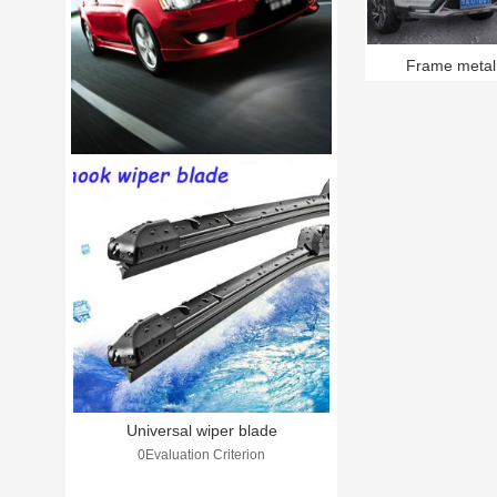
Frame metal
Universal wiper blade
0Evaluation Criterion